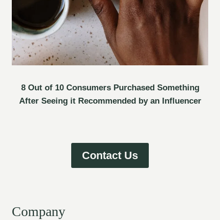
8 Out of 10 Consumers Purchased Something
After Seeing it Recommended by an Influencer
Contact Us
Company