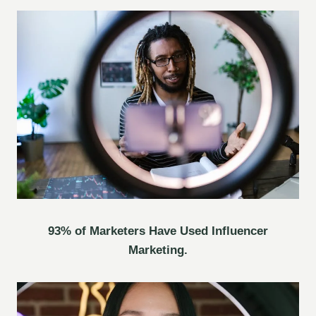
93% of Marketers Have Used Influencer
Marketing.