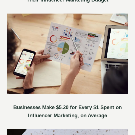
Businesses Make $5.20 for Every $1 Spent on
Influencer Marketing, on Average